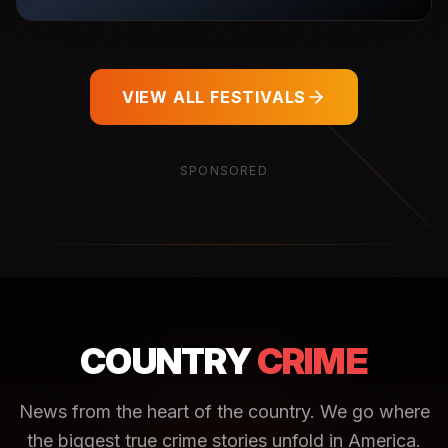
VIEW ALL FESTIVALS
SPONSORED
COUNTRY
CRIME
News from the heart of the country. We go where
the biggest true crime stories unfold in America.