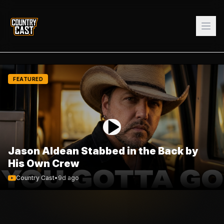
FEATURED
Jason Aldean Stabbed in the Back by
His Own Crew
Country Cast
•
9d ago