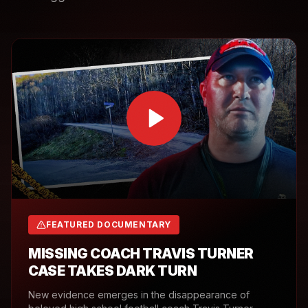
FEATURED DOCUMENTARY
MISSING COACH TRAVIS TURNER
CASE TAKES DARK TURN
New evidence emerges in the disappearance of