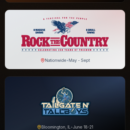
Nationwide
•
May - Sept
Bloomington, IL
•
June 18-21