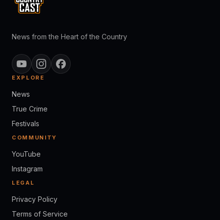
News from the Heart of the Country
EXPLORE
News
True Crime
Festivals
COMMUNITY
YouTube
Instagram
LEGAL
Privacy Policy
Terms of Service