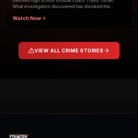
beloved high school football coach Travis Turner.
What investigators discovered has shocked the
community.
Watch Now
VIEW ALL CRIME STORIES