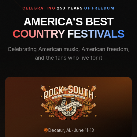
CELEBRATING
250 YEARS
OF FREEDOM
AMERICA'S BEST
COUNTRY FESTIVALS
Celebrating American music, American freedom,
and the fans who live for it
Decatur, AL
•
June 11-13