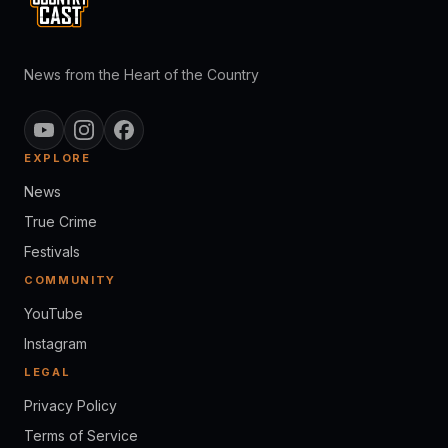
News from the Heart of the Country
EXPLORE
News
True Crime
Festivals
COMMUNITY
YouTube
Instagram
LEGAL
Privacy Policy
Terms of Service