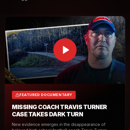
FEATURED DOCUMENTARY
MISSING COACH TRAVIS TURNER
CASE TAKES DARK TURN
New evidence emerges in the disappearance of