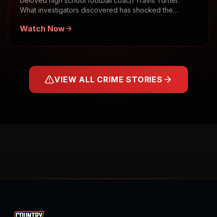
beloved high school football coach Travis Turner.
What investigators discovered has shocked the
community.
Watch Now
VIEW ALL CRIME STORIES