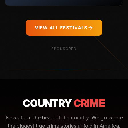
VIEW ALL FESTIVALS
SPONSORED
COUNTRY
CRIME
News from the heart of the country. We go where
the biggest true crime stories unfold in America.