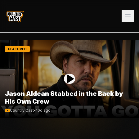
FEATURED
Jason Aldean Stabbed in the Back by
His Own Crew
Country Cast
•
10d ago