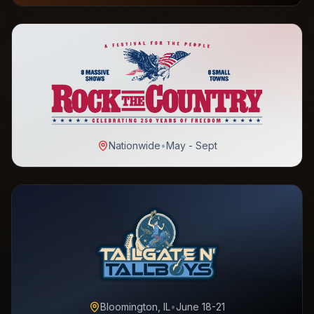
Nationwide
•
May - Sept
Bloomington, IL
•
June 18-21