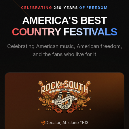
CELEBRATING
250 YEARS
OF FREEDOM
AMERICA'S BEST
COUNTRY FESTIVALS
Celebrating American music, American freedom,
and the fans who live for it
Decatur, AL
•
June 11-13