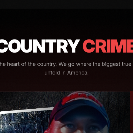
COUNTRY
CRIM
e heart of the country. We go where the biggest true 
unfold in America.