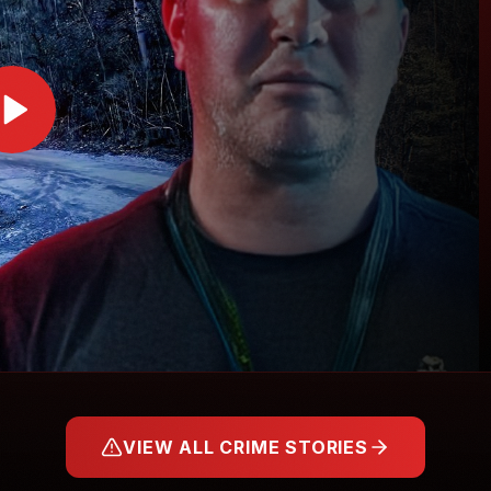
VIEW ALL CRIME STORIES