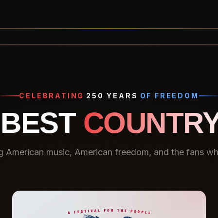
CELEBRATING
250 YEARS
OF FREEDOM
 BEST
COUNTRY
g American music, American freedom, and the fans who 