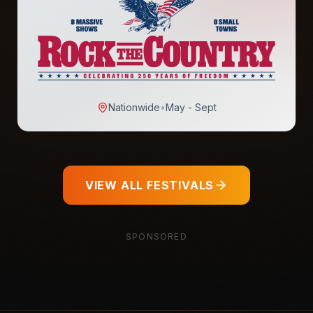
Nationwide
•
May - Sept
VIEW ALL FESTIVALS
SPONSORED