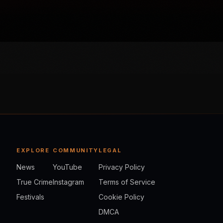
EXPLORE
COMMUNITY
LEGAL
News
YouTube
Privacy Policy
True Crime
Instagram
Terms of Service
Festivals
Cookie Policy
DMCA