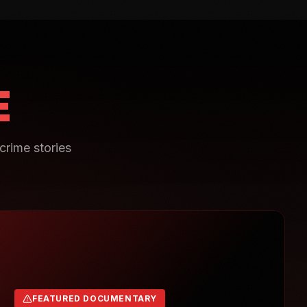
E
crime stories
FEATURED DOCUMENTARY