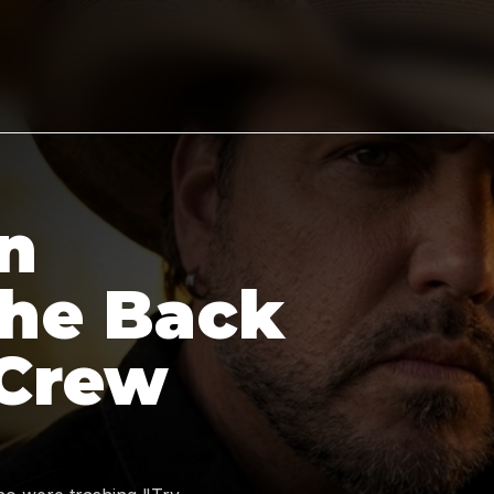
n
the Back
 Crew