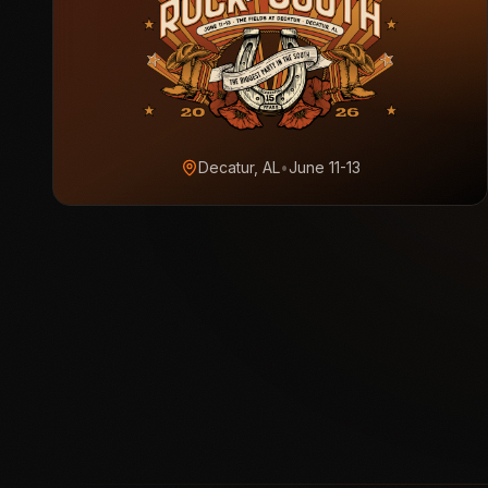
Decatur, AL
•
June 11-13