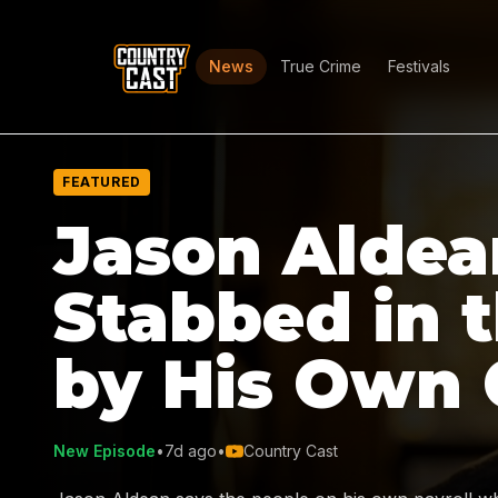
News
True Crime
Festivals
FEATURED
Jason Aldea
Stabbed in 
by His Own
New Episode
•
7d ago
•
Country Cast