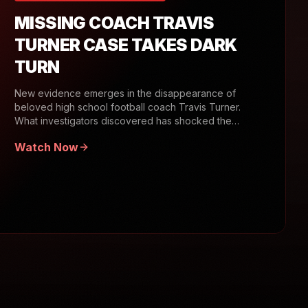
MISSING COACH TRAVIS
TURNER CASE TAKES DARK
TURN
New evidence emerges in the disappearance of
beloved high school football coach Travis Turner.
What investigators discovered has shocked the
community.
Watch Now