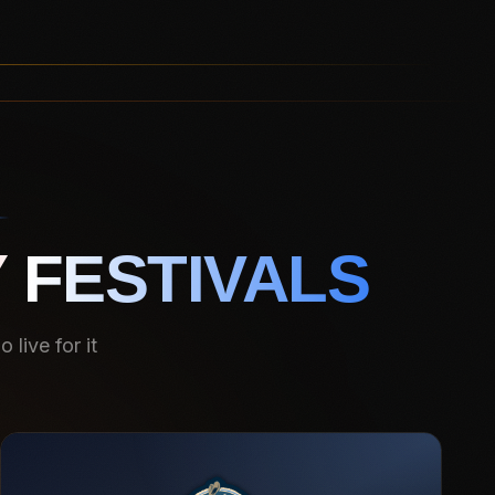
 FESTIVALS
live for it