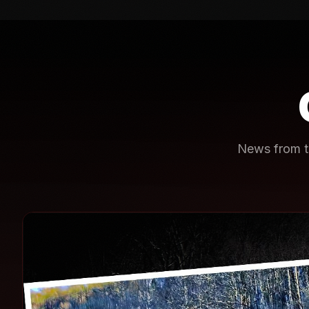
News from th