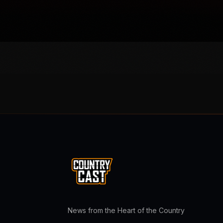
News from the Heart of the Country