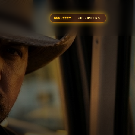
500,000
+
SUBSCRIBERS