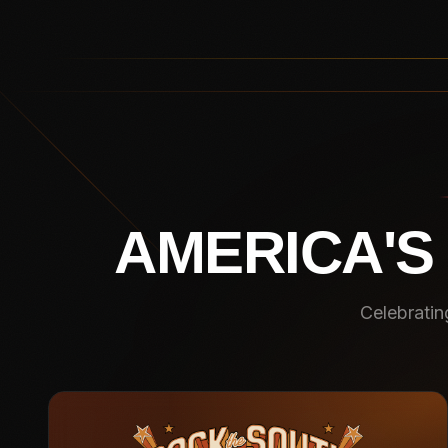
AMERICA'S
Celebratin