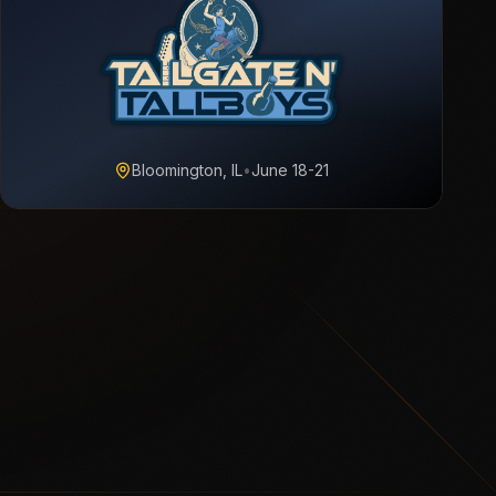
Bloomington, IL
•
June 18-21