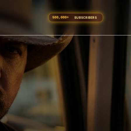
500,000
+
SUBSCRIBERS