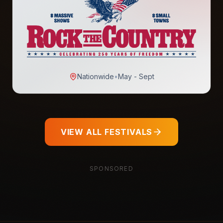
Nationwide
•
May - Sept
VIEW ALL FESTIVALS
SPONSORED