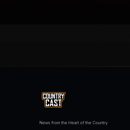
News from the Heart of the Country