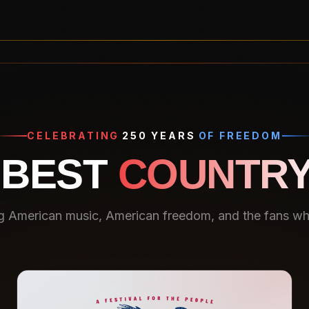
CELEBRATING
250 YEARS
OF FREEDOM
 BEST
COUNTRY
g American music, American freedom, and the fans who 