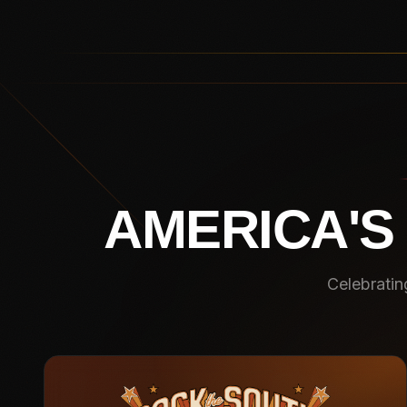
AMERICA'S
Celebratin