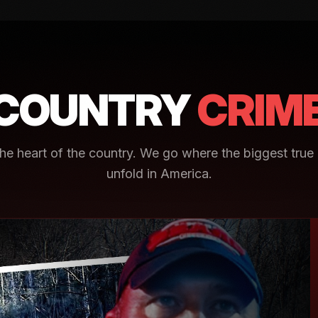
COUNTRY
CRIM
e heart of the country. We go where the biggest true 
unfold in America.