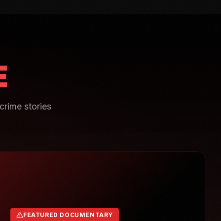
E
crime stories
FEATURED DOCUMENTARY