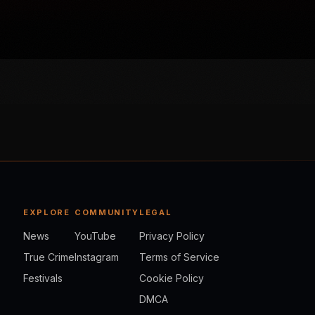
EXPLORE
COMMUNITY
LEGAL
News
YouTube
Privacy Policy
True Crime
Instagram
Terms of Service
Festivals
Cookie Policy
DMCA