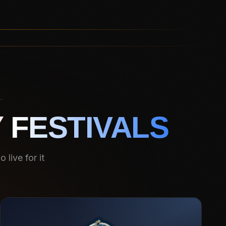
 FESTIVALS
live for it