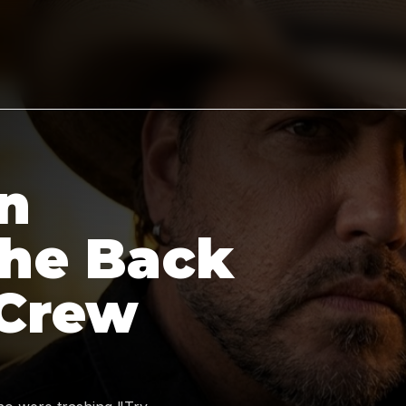
n
the Back
 Crew