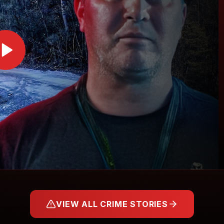
VIEW ALL CRIME STORIES