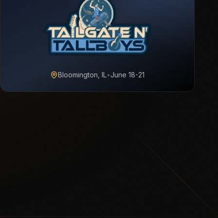
Bloomington, IL
•
June 18-21