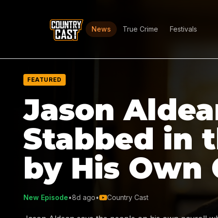
News
True Crime
Festivals
FEATURED
Jason Aldea
Stabbed in 
by His Own
New Episode
•
8d ago
•
Country Cast