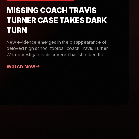
MISSING COACH TRAVIS
TURNER CASE TAKES DARK
TURN
New evidence emerges in the disappearance of
beloved high school football coach Travis Turner.
What investigators discovered has shocked the
community.
Watch Now