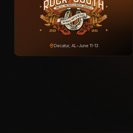
Decatur, AL
•
June 11-13