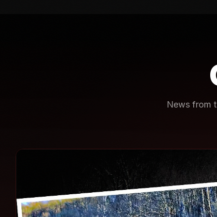
News from th