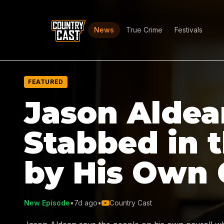
News
True Crime
Festivals
FEATURED
Jason Aldea
Stabbed in 
by His Own
New Episode
•
7d ago
•
Country Cast