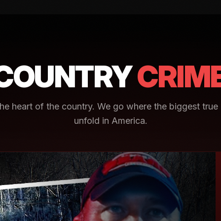
COUNTRY
CRIM
e heart of the country. We go where the biggest true 
unfold in America.