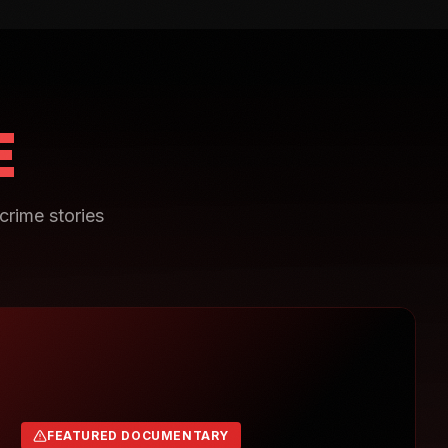
E
crime stories
FEATURED DOCUMENTARY