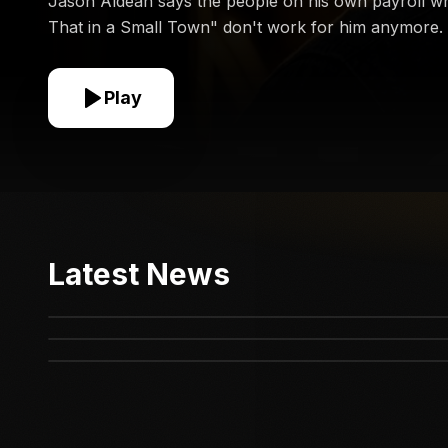
Jason Aldean says the people on his own payroll w
That in a Small Town" don't work for him anymore.
Play
Dolly Parton’s Heartbreaking Year Just Got
Latest News
The Riley Strain Case Just Took a Surprising
Worse
They Tried to CANCEL Carrie Underwood Over
Turn
THIS