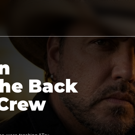
n
the Back
 Crew