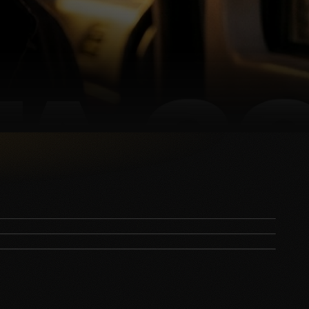
Country Star Faces MASSIVE Backlash for
The View is Facing Its Worst Nightmare
Taylor Swift's Wedding Takes an Unexpected
Canceling "Satanic" Band
TWIST