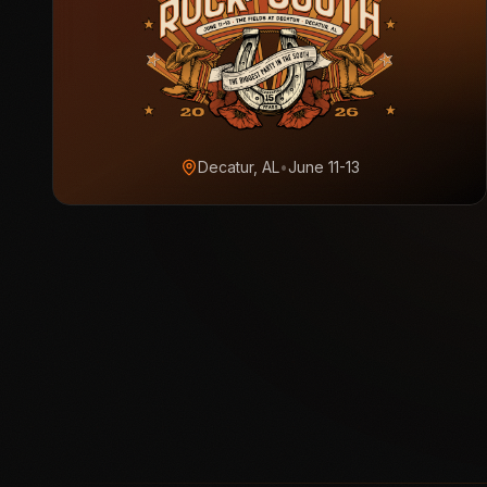
Decatur, AL
•
June 11-13