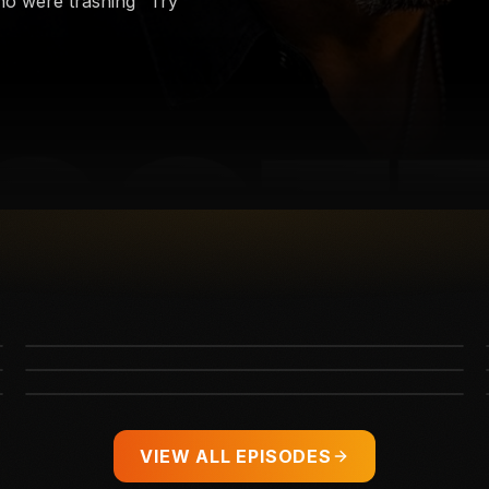
ho were trashing "Try
The Poetic End to Darius Rucker's 40-Year
Kid Rock’s Brutal Message to the Mob Trying
Career
to Cancel Ella Langley
Taylor Swift's Wedding Details Just LEAKED
VIEW ALL EPISODES