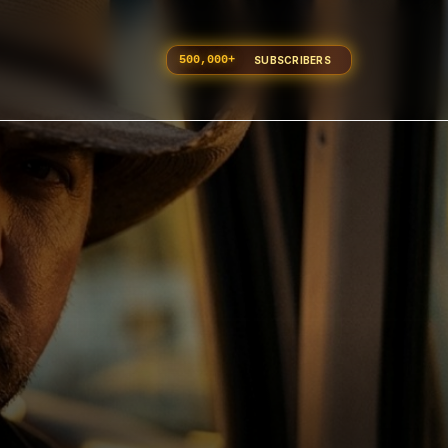
500,000
+
SUBSCRIBERS