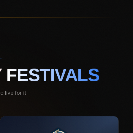
 FESTIVALS
live for it