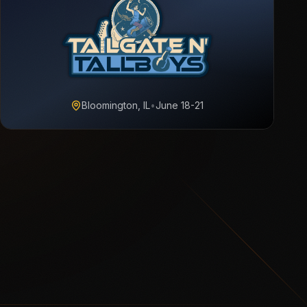
Bloomington, IL
•
June 18-21