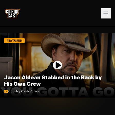
FEATURED
Jason Aldean Stabbed in the Back by
His Own Crew
Country Cast
•
7d ago