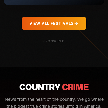
VIEW ALL FESTIVALS
SPONSORED
COUNTRY
CRIME
News from the heart of the country. We go where
the biggest true crime stories unfold in America.