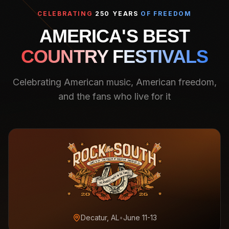
CELEBRATING
250 YEARS
OF FREEDOM
AMERICA'S BEST
COUNTRY FESTIVALS
Celebrating American music, American freedom,
and the fans who live for it
Decatur, AL
•
June 11-13