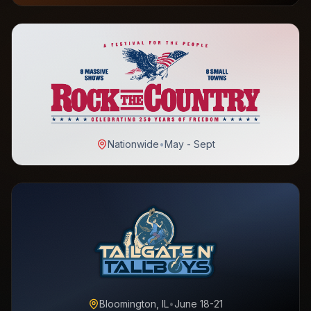
Nationwide
•
May - Sept
Bloomington, IL
•
June 18-21