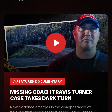
FEATURED DOCUMENTARY
MISSING COACH TRAVIS TURNER
CASE TAKES DARK TURN
New evidence emerges in the disappearance of