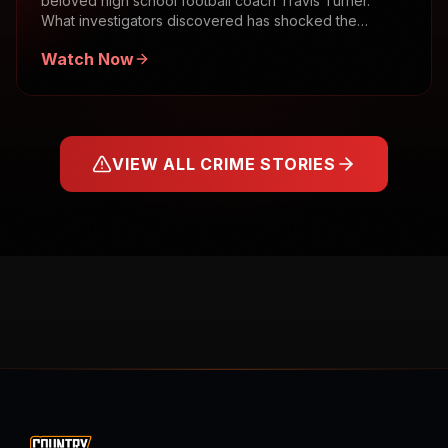
beloved high school football coach Travis Turner.
What investigators discovered has shocked the
community.
Watch Now
VIEW ALL CRIME STORIES