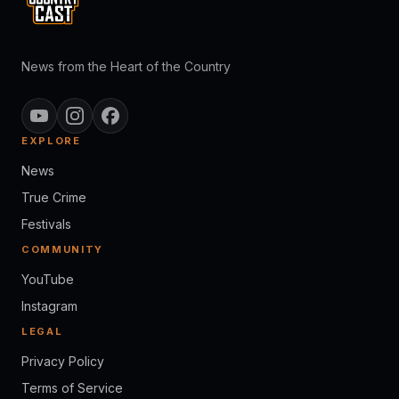
News from the Heart of the Country
EXPLORE
News
True Crime
Festivals
COMMUNITY
YouTube
Instagram
LEGAL
Privacy Policy
Terms of Service