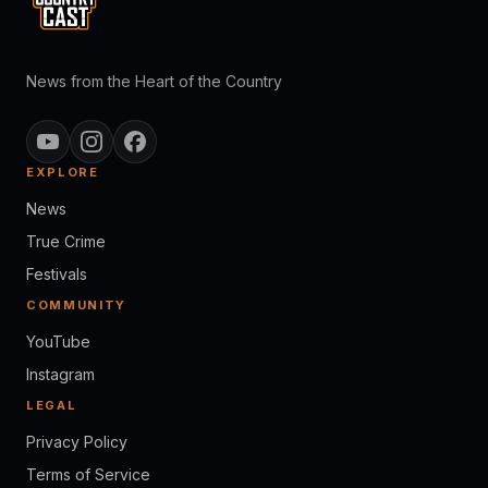
News from the Heart of the Country
EXPLORE
News
True Crime
Festivals
COMMUNITY
YouTube
Instagram
LEGAL
Privacy Policy
Terms of Service