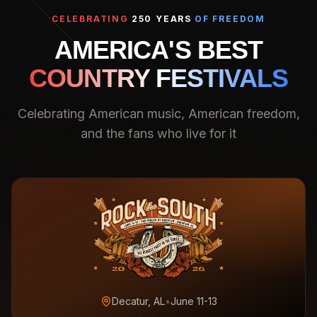
CELEBRATING
250 YEARS
OF FREEDOM
AMERICA'S BEST
COUNTRY FESTIVALS
Celebrating American music, American freedom,
and the fans who live for it
Decatur, AL
•
June 11-13