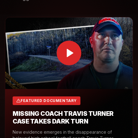
FEATURED DOCUMENTARY
MISSING COACH TRAVIS TURNER
CASE TAKES DARK TURN
New evidence emerges in the disappearance of