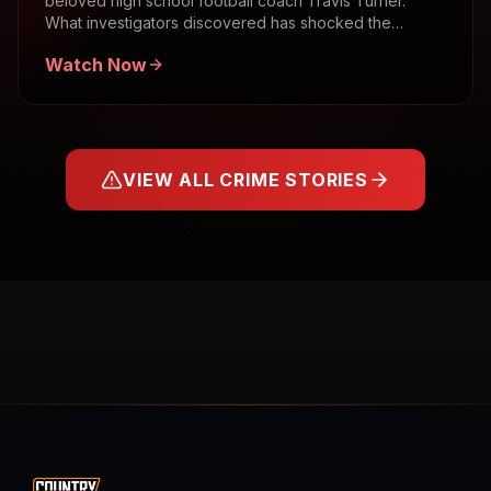
beloved high school football coach Travis Turner.
What investigators discovered has shocked the
community.
Watch Now
VIEW ALL CRIME STORIES