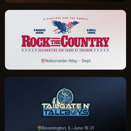
Nationwide
•
May - Sept
Bloomington, IL
•
June 18-21