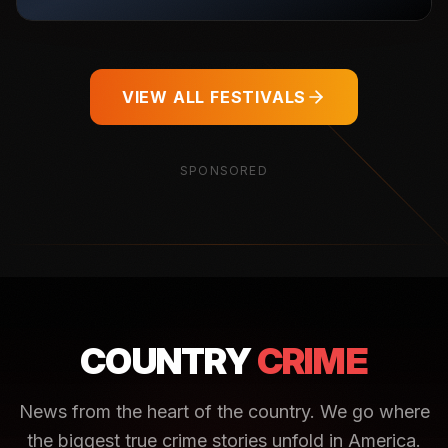
VIEW ALL FESTIVALS
SPONSORED
COUNTRY
CRIME
News from the heart of the country. We go where
the biggest true crime stories unfold in America.