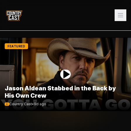
FEATURED
Jason Aldean Stabbed in the Back by
His Own Crew
Country Cast
•
9d ago