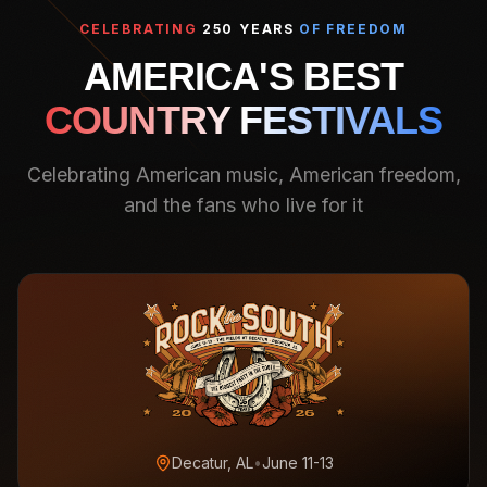
CELEBRATING
250 YEARS
OF FREEDOM
AMERICA'S BEST
COUNTRY FESTIVALS
Celebrating American music, American freedom,
and the fans who live for it
Decatur, AL
•
June 11-13