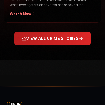
beloved high school football coach Travis Turner.
What investigators discovered has shocked the
community.
Watch Now
VIEW ALL CRIME STORIES