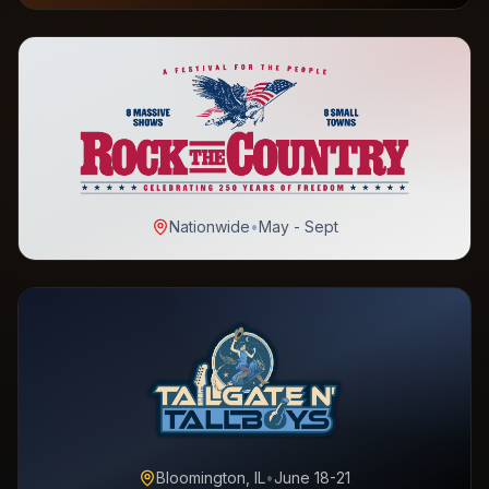
Nationwide
•
May - Sept
Bloomington, IL
•
June 18-21