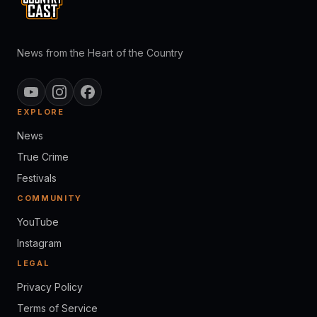
News from the Heart of the Country
EXPLORE
News
True Crime
Festivals
COMMUNITY
YouTube
Instagram
LEGAL
Privacy Policy
Terms of Service