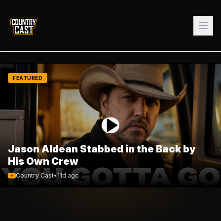
FEATURED
Jason Aldean Stabbed in the Back by
His Own Crew
Country Cast
•
11d ago