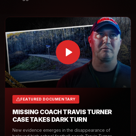
FEATURED DOCUMENTARY
MISSING COACH TRAVIS TURNER
CASE TAKES DARK TURN
New evidence emerges in the disappearance of