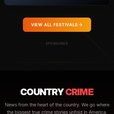
VIEW ALL FESTIVALS
SPONSORED
COUNTRY
CRIME
News from the heart of the country. We go where
the biggest true crime stories unfold in America.