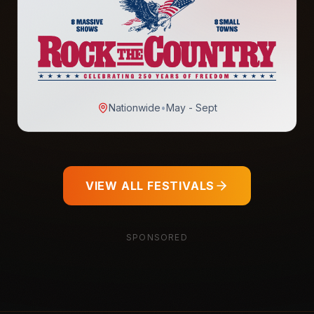
Nationwide
•
May - Sept
VIEW ALL FESTIVALS
SPONSORED