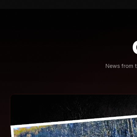
News from th