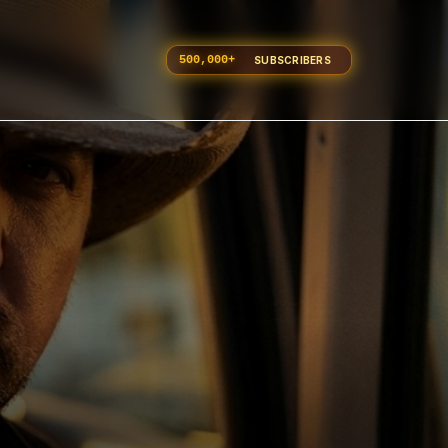
500,000
+
SUBSCRIBERS