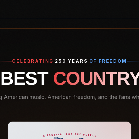
CELEBRATING
250 YEARS
OF FREEDOM
 BEST
COUNTRY
g American music, American freedom, and the fans who 