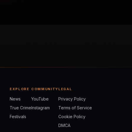
EXPLORE
COMMUNITY
LEGAL
News
YouTube
Privacy Policy
True Crime
Instagram
Terms of Service
Festivals
Cookie Policy
DMCA