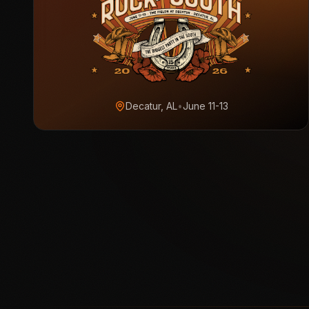
Decatur, AL
•
June 11-13