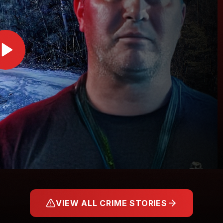
VIEW ALL CRIME STORIES