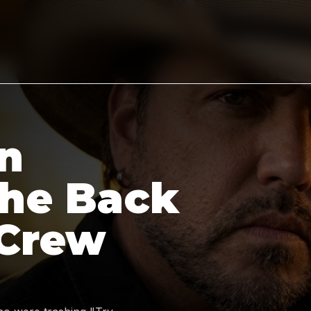
n
the Back
 Crew