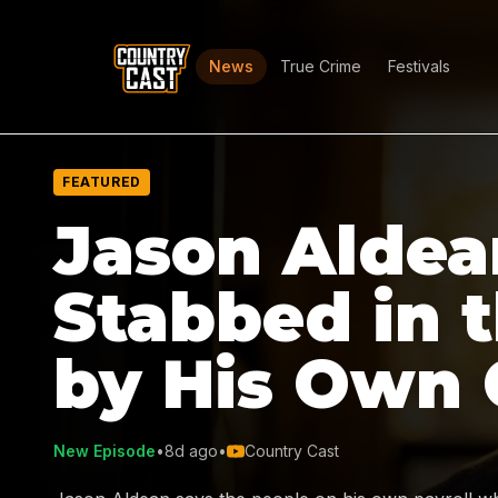
News
True Crime
Festivals
FEATURED
Jason Aldea
Stabbed in 
by His Own
New Episode
•
8d ago
•
Country Cast