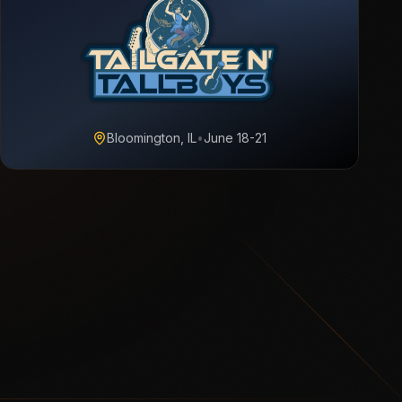
Bloomington, IL
•
June 18-21