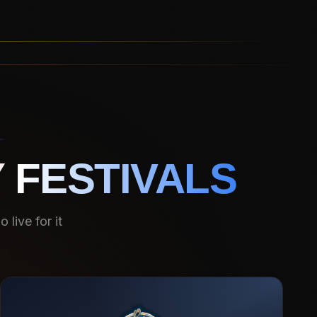
 FESTIVALS
live for it