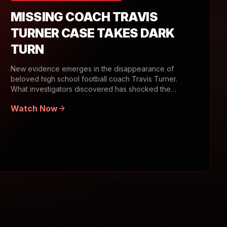
MISSING COACH TRAVIS
TURNER CASE TAKES DARK
TURN
New evidence emerges in the disappearance of
beloved high school football coach Travis Turner.
What investigators discovered has shocked the
community.
Watch Now