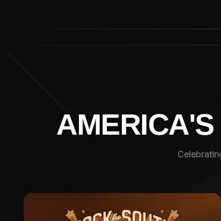
AMERICA'S
Celebratin