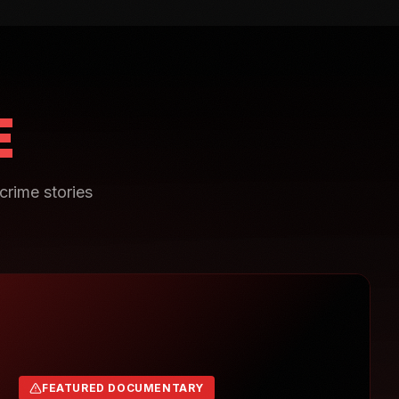
E
crime stories
FEATURED DOCUMENTARY