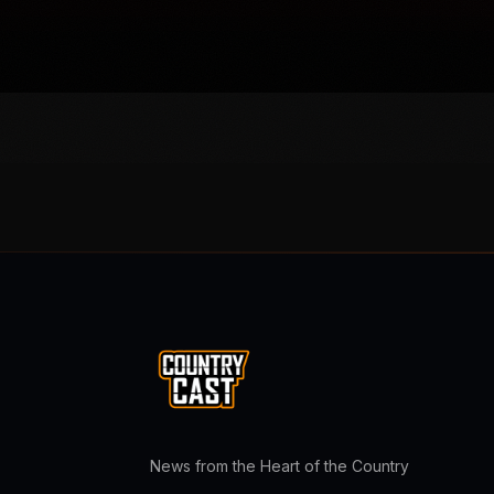
News from the Heart of the Country