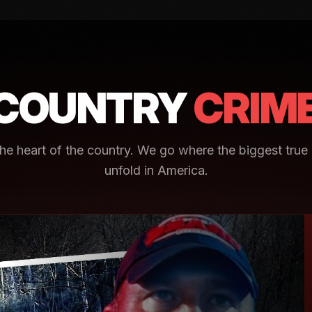
COUNTRY
CRIM
e heart of the country. We go where the biggest true 
unfold in America.