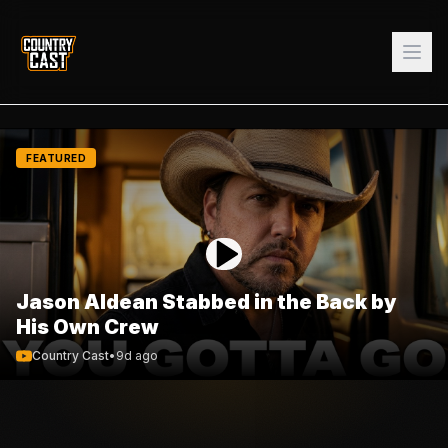
FEATURED
Jason Aldean Stabbed in the Back by
His Own Crew
Country Cast
•
9d ago