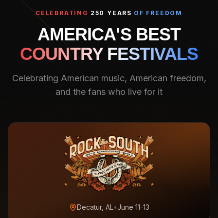
CELEBRATING
250 YEARS
OF FREEDOM
AMERICA'S BEST
COUNTRY FESTIVALS
Celebrating American music, American freedom,
and the fans who live for it
Decatur, AL
•
June 11-13