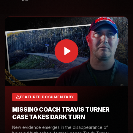
FEATURED DOCUMENTARY
MISSING COACH TRAVIS TURNER
CASE TAKES DARK TURN
New evidence emerges in the disappearance of