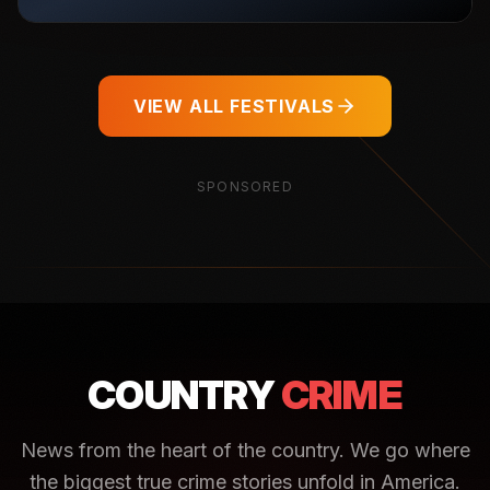
VIEW ALL FESTIVALS
SPONSORED
COUNTRY
CRIME
News from the heart of the country. We go where
the biggest true crime stories unfold in America.