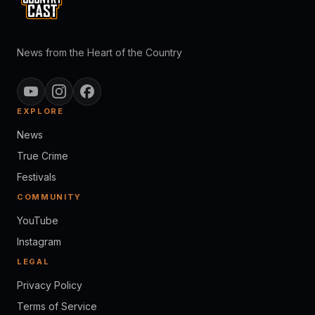
News from the Heart of the Country
EXPLORE
News
True Crime
Festivals
COMMUNITY
YouTube
Instagram
LEGAL
Privacy Policy
Terms of Service