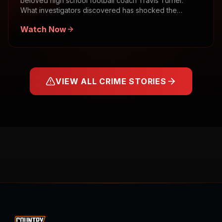
beloved high school football coach Travis Turner.
What investigators discovered has shocked the
community.
Watch Now
VIEW ALL CRIME STORIES