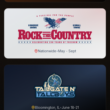
Nationwide
•
May - Sept
Bloomington, IL
•
June 18-21