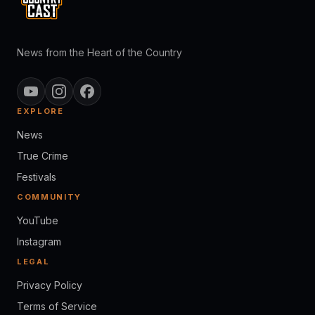
News from the Heart of the Country
EXPLORE
News
True Crime
Festivals
COMMUNITY
YouTube
Instagram
LEGAL
Privacy Policy
Terms of Service