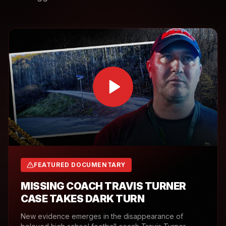
FEATURED DOCUMENTARY
MISSING COACH TRAVIS TURNER
CASE TAKES DARK TURN
New evidence emerges in the disappearance of