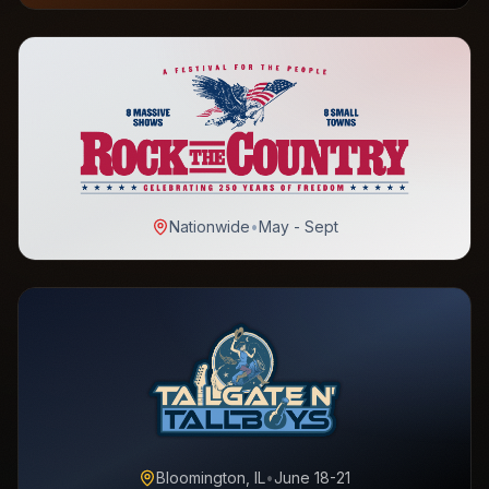
Nationwide
•
May - Sept
Bloomington, IL
•
June 18-21