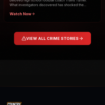
beloved high school football coach Travis Turner.
What investigators discovered has shocked the
community.
Watch Now
VIEW ALL CRIME STORIES