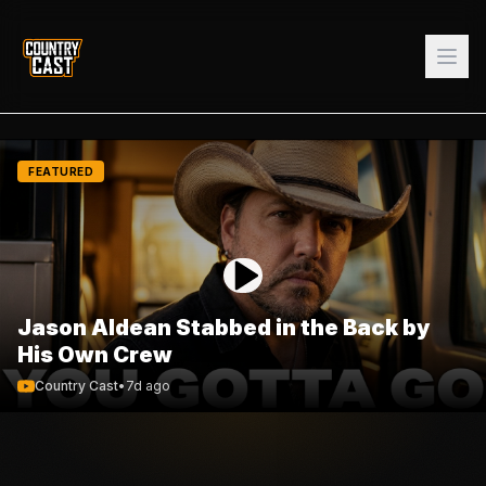
FEATURED
Jason Aldean Stabbed in the Back by
His Own Crew
Country Cast
•
7d ago