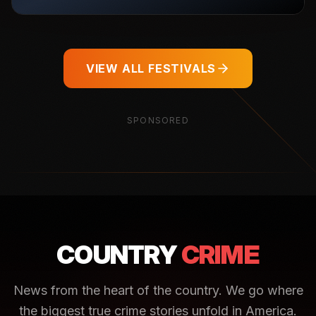
VIEW ALL FESTIVALS
SPONSORED
COUNTRY
CRIME
News from the heart of the country. We go where
the biggest true crime stories unfold in America.