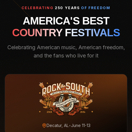
CELEBRATING
250 YEARS
OF FREEDOM
AMERICA'S BEST
COUNTRY FESTIVALS
Celebrating American music, American freedom,
and the fans who live for it
Decatur, AL
•
June 11-13