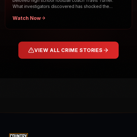
beloved high school football coach Travis Turner.
What investigators discovered has shocked the
community.
Watch Now
VIEW ALL CRIME STORIES