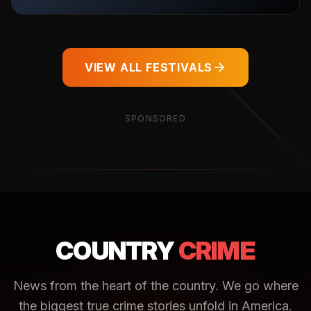
VIEW ALL FESTIVALS
SPONSORED
COUNTRY
CRIME
News from the heart of the country. We go where
the biggest true crime stories unfold in America.