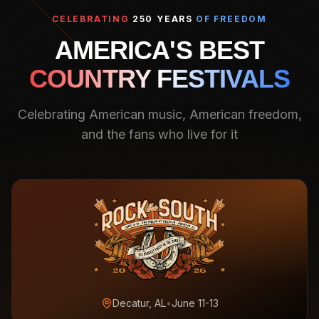
CELEBRATING
250 YEARS
OF FREEDOM
AMERICA'S BEST
COUNTRY FESTIVALS
Celebrating American music, American freedom,
and the fans who live for it
Decatur, AL
•
June 11-13