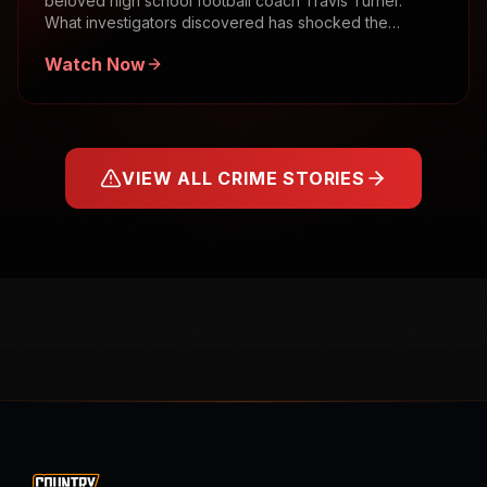
beloved high school football coach Travis Turner.
What investigators discovered has shocked the
community.
Watch Now
VIEW ALL CRIME STORIES