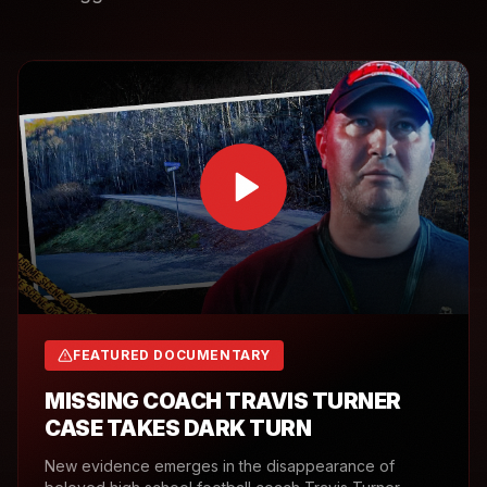
FEATURED DOCUMENTARY
MISSING COACH TRAVIS TURNER
CASE TAKES DARK TURN
New evidence emerges in the disappearance of