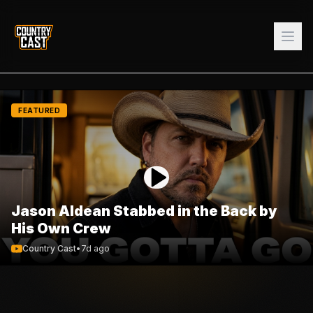
FEATURED
Jason Aldean Stabbed in the Back by
His Own Crew
Country Cast
•
7d ago