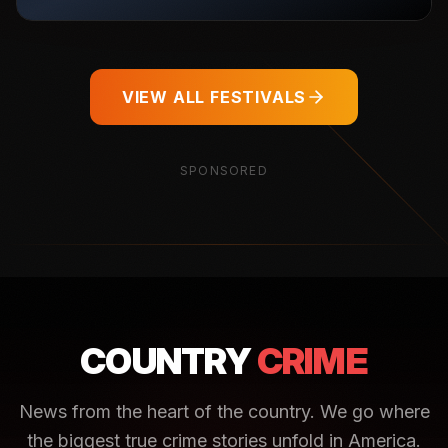
VIEW ALL FESTIVALS
SPONSORED
COUNTRY
CRIME
News from the heart of the country. We go where
the biggest true crime stories unfold in America.