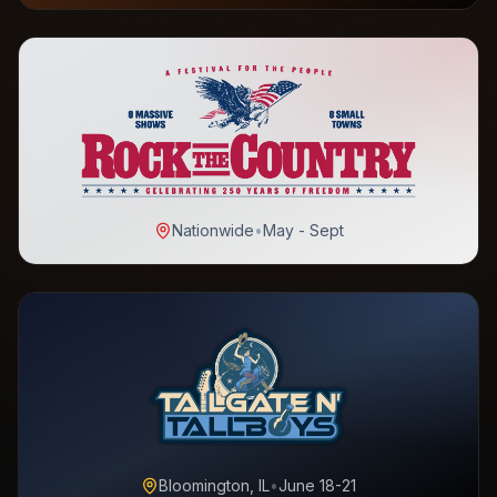
Nationwide
•
May - Sept
Bloomington, IL
•
June 18-21