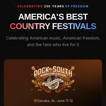
CELEBRATING
250 YEARS
OF FREEDOM
AMERICA'S BEST
COUNTRY FESTIVALS
Celebrating American music, American freedom,
and the fans who live for it
Decatur, AL
•
June 11-13