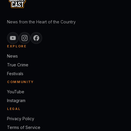
News from the Heart of the Country
EXPLORE
News
True Crime
Festivals
COMMUNITY
YouTube
Instagram
LEGAL
Privacy Policy
Terms of Service