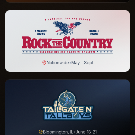
Nationwide
•
May - Sept
Bloomington, IL
•
June 18-21