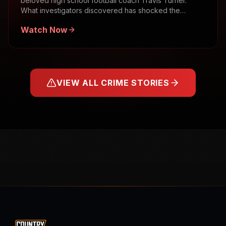
beloved high school football coach Travis Turner.
What investigators discovered has shocked the
community.
Watch Now
VIEW ALL CRIME STORIES