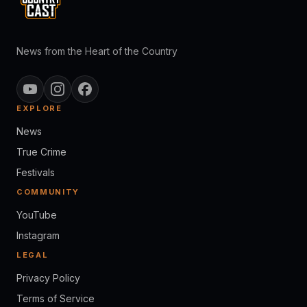
News from the Heart of the Country
EXPLORE
News
True Crime
Festivals
COMMUNITY
YouTube
Instagram
LEGAL
Privacy Policy
Terms of Service