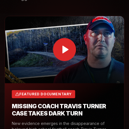
FEATURED DOCUMENTARY
MISSING COACH TRAVIS TURNER
CASE TAKES DARK TURN
New evidence emerges in the disappearance of