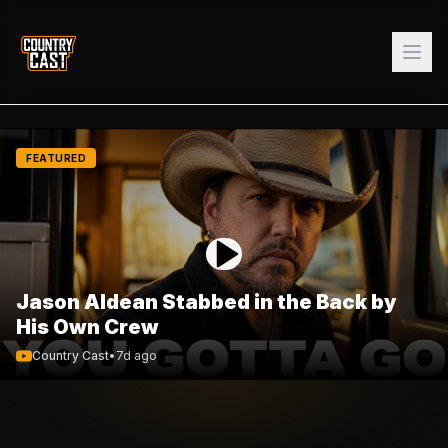
FEATURED
Jason Aldean Stabbed in the Back by
His Own Crew
Country Cast
•
7d ago