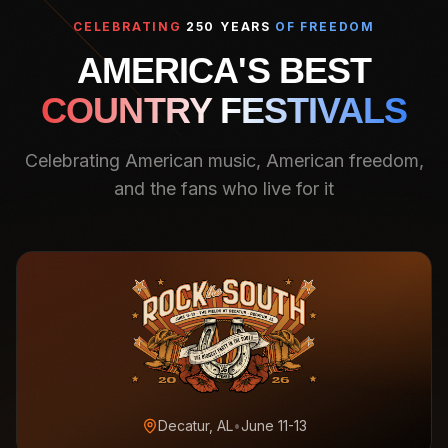
CELEBRATING
250 YEARS
OF FREEDOM
AMERICA'S BEST
COUNTRY FESTIVALS
Celebrating American music, American freedom,
and the fans who live for it
Decatur, AL
•
June 11-13