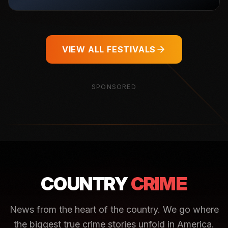
VIEW ALL FESTIVALS
SPONSORED
COUNTRY
CRIME
News from the heart of the country. We go where
the biggest true crime stories unfold in America.