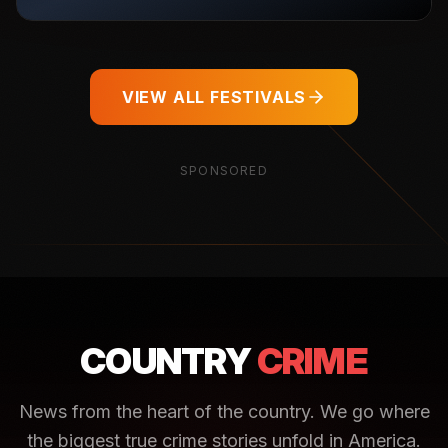
VIEW ALL FESTIVALS
SPONSORED
COUNTRY
CRIME
News from the heart of the country. We go where
the biggest true crime stories unfold in America.