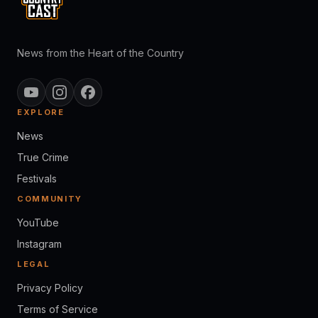
News from the Heart of the Country
EXPLORE
News
True Crime
Festivals
COMMUNITY
YouTube
Instagram
LEGAL
Privacy Policy
Terms of Service