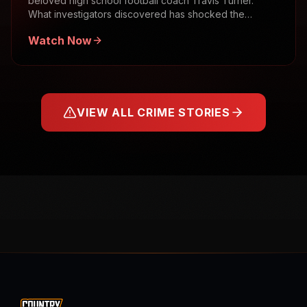
beloved high school football coach Travis Turner.
What investigators discovered has shocked the
community.
Watch Now
VIEW ALL CRIME STORIES