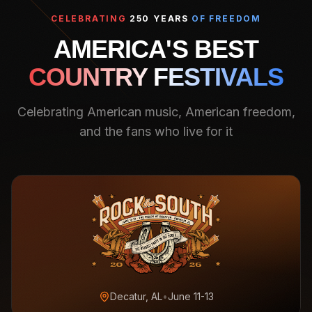
CELEBRATING
250 YEARS
OF FREEDOM
AMERICA'S BEST
COUNTRY FESTIVALS
Celebrating American music, American freedom,
and the fans who live for it
Decatur, AL
•
June 11-13