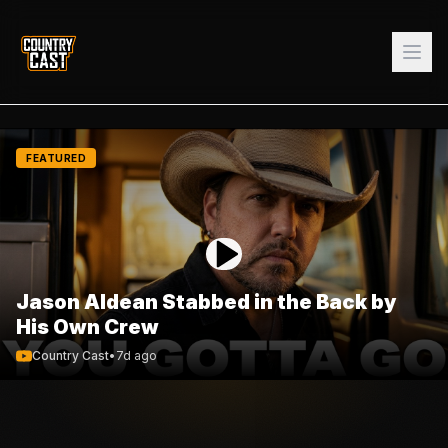
FEATURED
Jason Aldean Stabbed in the Back by
His Own Crew
Country Cast
•
7d ago