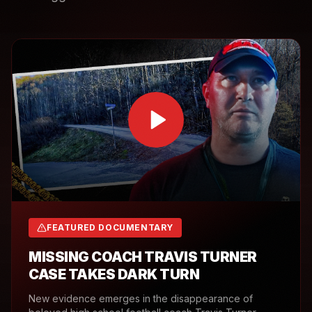
FEATURED DOCUMENTARY
MISSING COACH TRAVIS TURNER
CASE TAKES DARK TURN
New evidence emerges in the disappearance of