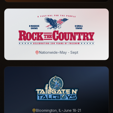
Nationwide
•
May - Sept
Bloomington, IL
•
June 18-21