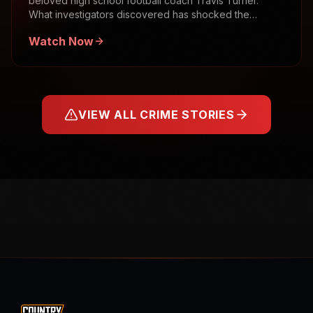
beloved high school football coach Travis Turner.
What investigators discovered has shocked the
community.
Watch Now
VIEW ALL CRIME STORIES