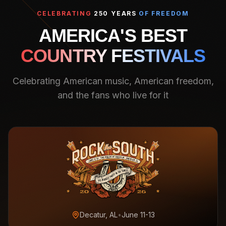
CELEBRATING
250 YEARS
OF FREEDOM
AMERICA'S BEST
COUNTRY FESTIVALS
Celebrating American music, American freedom,
and the fans who live for it
Decatur, AL
•
June 11-13