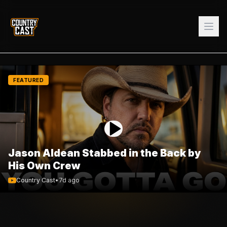
FEATURED
Jason Aldean Stabbed in the Back by
His Own Crew
Country Cast
•
7d ago