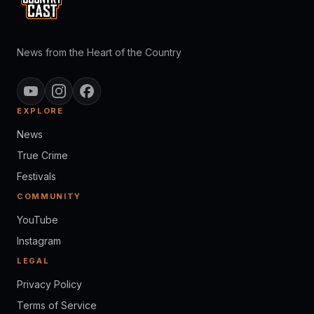
News from the Heart of the Country
EXPLORE
News
True Crime
Festivals
COMMUNITY
YouTube
Instagram
LEGAL
Privacy Policy
Terms of Service