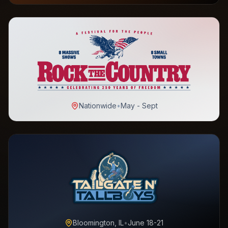
Nationwide
•
May - Sept
Bloomington, IL
•
June 18-21