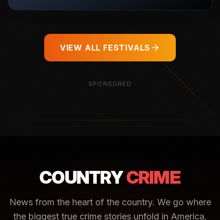
VIEW ALL FESTIVALS
SPONSORED
COUNTRY
CRIME
News from the heart of the country. We go where
the biggest true crime stories unfold in America.