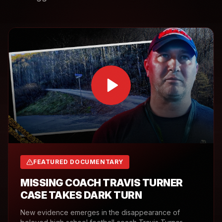
FEATURED DOCUMENTARY
MISSING COACH TRAVIS TURNER
CASE TAKES DARK TURN
New evidence emerges in the disappearance of