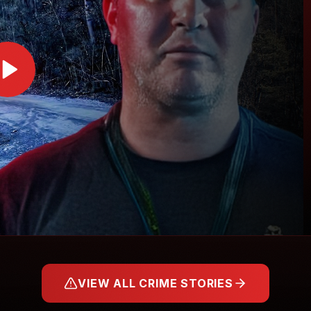
VIEW ALL CRIME STORIES