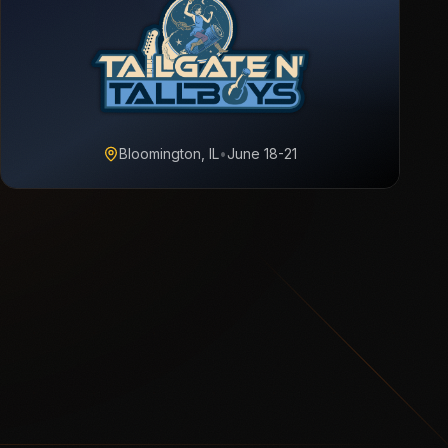
Bloomington, IL
•
June 18-21