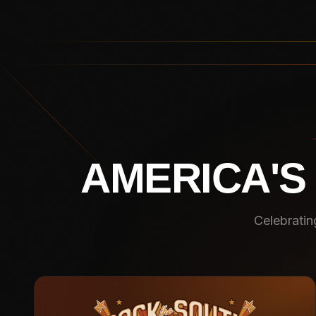
AMERICA'S
Celebratin