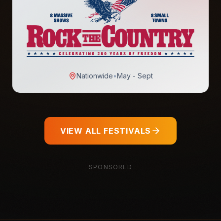
Nationwide
•
May - Sept
VIEW ALL FESTIVALS
SPONSORED