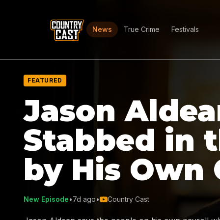
News
True Crime
Festivals
FEATURED
Jason Aldea
Stabbed in 
by His Own
New Episode
•
7d ago
•
Country Cast