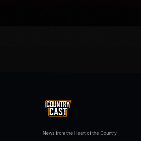
News from the Heart of the Country