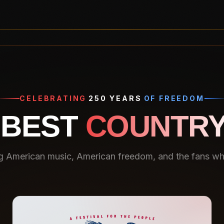
CELEBRATING
250 YEARS
OF FREEDOM
 BEST
COUNTRY
g American music, American freedom, and the fans who 