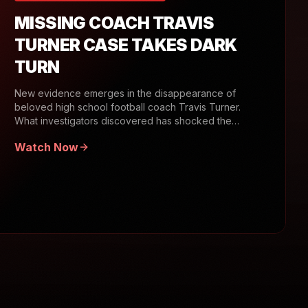
MISSING COACH TRAVIS
TURNER CASE TAKES DARK
TURN
New evidence emerges in the disappearance of
beloved high school football coach Travis Turner.
What investigators discovered has shocked the
community.
Watch Now