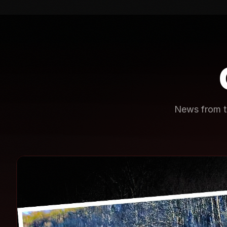
News from th