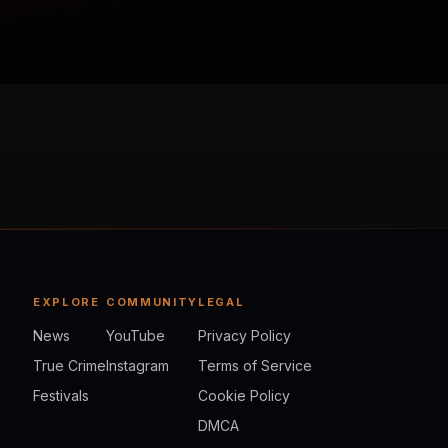
EXPLORE
COMMUNITY
LEGAL
News
YouTube
Privacy Policy
True Crime
Instagram
Terms of Service
Festivals
Cookie Policy
DMCA