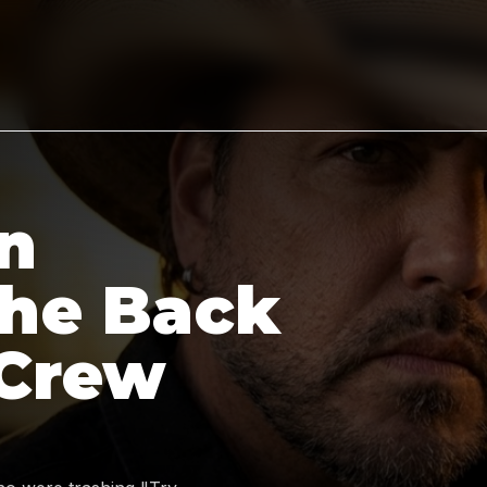
n
the Back
 Crew