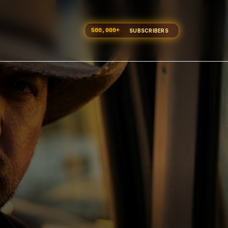
500,000
+
SUBSCRIBERS