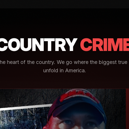
COUNTRY
CRIM
e heart of the country. We go where the biggest true 
unfold in America.