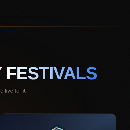
 FESTIVALS
live for it