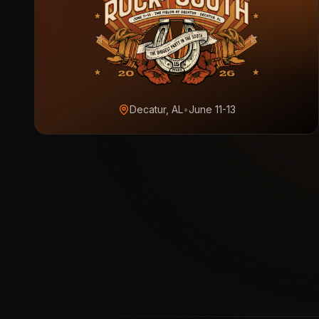
Decatur, AL
•
June 11-13