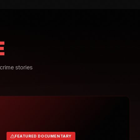
E
crime stories
FEATURED DOCUMENTARY