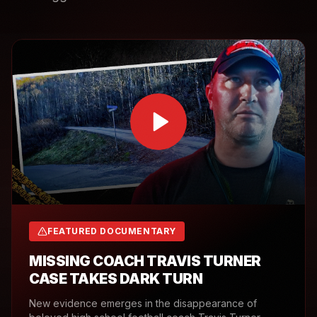
FEATURED DOCUMENTARY
MISSING COACH TRAVIS TURNER
CASE TAKES DARK TURN
New evidence emerges in the disappearance of