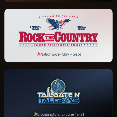
Nationwide
•
May - Sept
Bloomington, IL
•
June 18-21