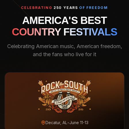
CELEBRATING
250 YEARS
OF FREEDOM
AMERICA'S BEST
COUNTRY FESTIVALS
Celebrating American music, American freedom,
and the fans who live for it
Decatur, AL
•
June 11-13