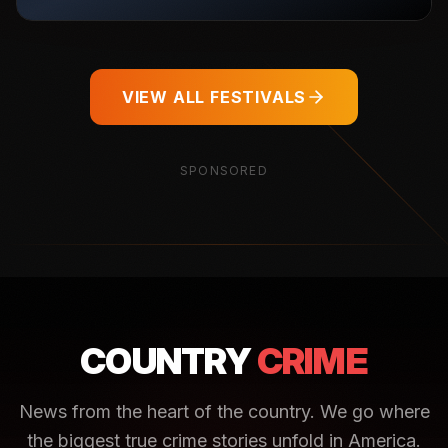
VIEW ALL FESTIVALS
SPONSORED
COUNTRY
CRIME
News from the heart of the country. We go where
the biggest true crime stories unfold in America.