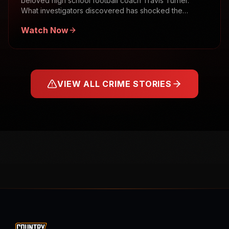
beloved high school football coach Travis Turner.
What investigators discovered has shocked the
community.
Watch Now
VIEW ALL CRIME STORIES