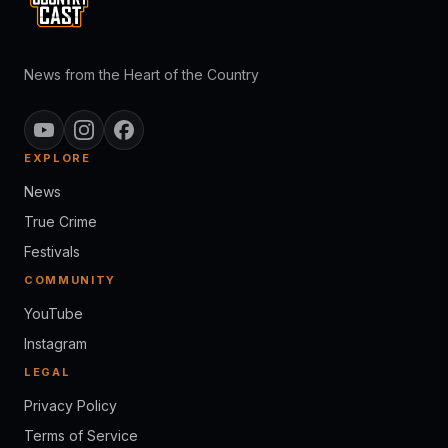
News from the Heart of the Country
EXPLORE
News
True Crime
Festivals
COMMUNITY
YouTube
Instagram
LEGAL
Privacy Policy
Terms of Service