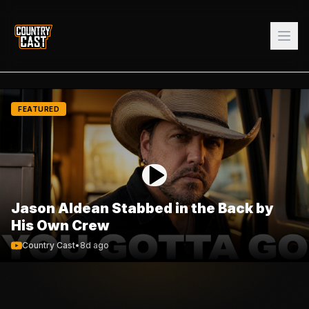
FEATURED
Jason Aldean Stabbed in the Back by
His Own Crew
Country Cast
•
8d ago