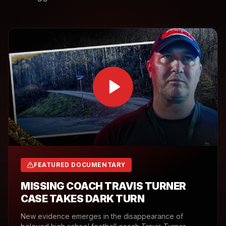
FEATURED DOCUMENTARY
MISSING COACH TRAVIS TURNER
CASE TAKES DARK TURN
New evidence emerges in the disappearance of