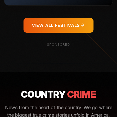
VIEW ALL FESTIVALS
SPONSORED
COUNTRY
CRIME
News from the heart of the country. We go where
the biggest true crime stories unfold in America.