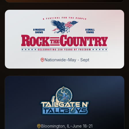
Nationwide
•
May - Sept
Bloomington, IL
•
June 18-21