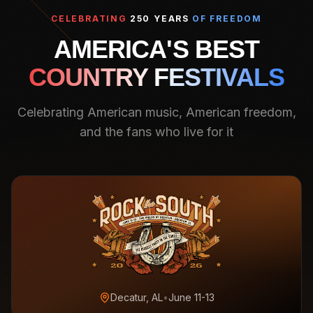
CELEBRATING
250 YEARS
OF FREEDOM
AMERICA'S BEST
COUNTRY FESTIVALS
Celebrating American music, American freedom,
and the fans who live for it
Decatur, AL
•
June 11-13