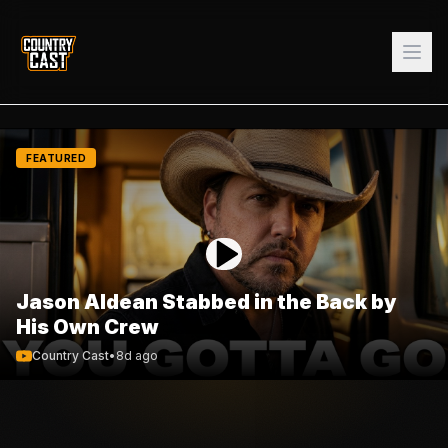
FEATURED
Jason Aldean Stabbed in the Back by
His Own Crew
Country Cast
•
8d ago