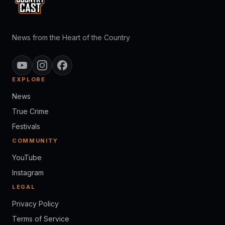
News from the Heart of the Country
EXPLORE
News
True Crime
Festivals
COMMUNITY
YouTube
Instagram
LEGAL
Privacy Policy
Terms of Service