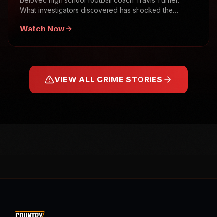
beloved high school football coach Travis Turner.
What investigators discovered has shocked the
community.
Watch Now
VIEW ALL CRIME STORIES