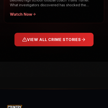
beloved high school football coach Travis Turner.
What investigators discovered has shocked the
community.
Watch Now
VIEW ALL CRIME STORIES