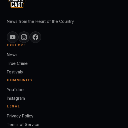
News from the Heart of the Country
EXPLORE
News
True Crime
Festivals
COMMUNITY
YouTube
Instagram
LEGAL
Privacy Policy
Terms of Service