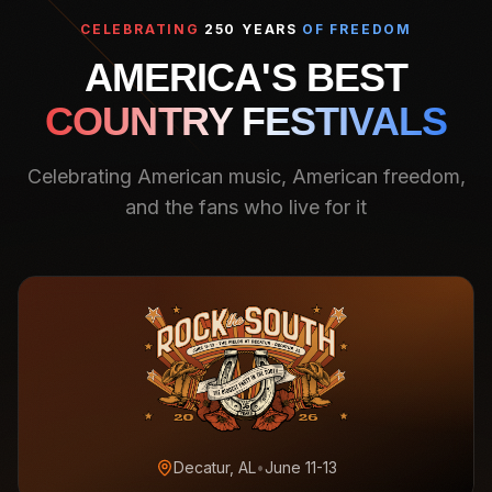
CELEBRATING
250 YEARS
OF FREEDOM
AMERICA'S BEST
COUNTRY FESTIVALS
Celebrating American music, American freedom,
and the fans who live for it
Decatur, AL
•
June 11-13