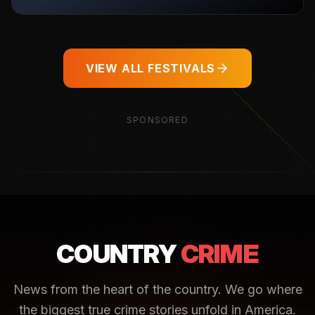
VIEW ALL FESTIVALS
SPONSORED
COUNTRY
CRIME
News from the heart of the country. We go where
the biggest true crime stories unfold in America.