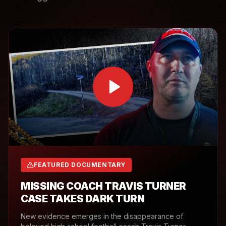
FEATURED DOCUMENTARY
MISSING COACH TRAVIS TURNER
CASE TAKES DARK TURN
New evidence emerges in the disappearance of