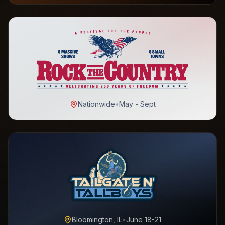
Nationwide
•
May - Sept
Bloomington, IL
•
June 18-21