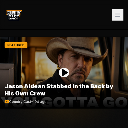
FEATURED
Jason Aldean Stabbed in the Back by
His Own Crew
Country Cast
•
10d ago