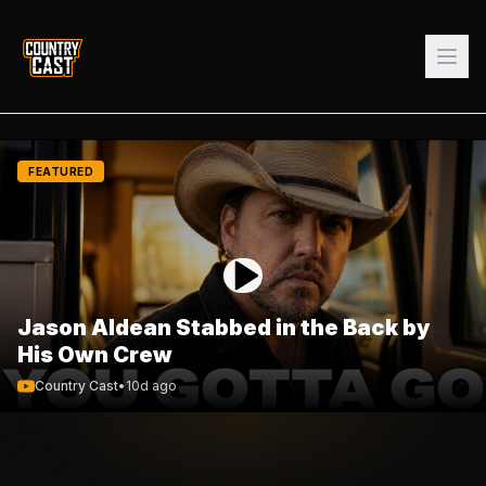
FEATURED
Jason Aldean Stabbed in the Back by
His Own Crew
Country Cast
•
10d ago