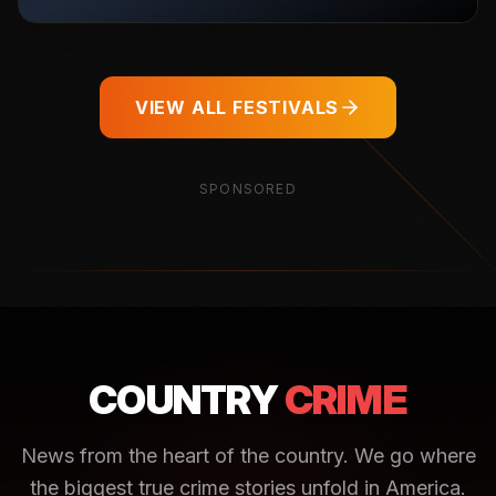
VIEW ALL FESTIVALS
SPONSORED
COUNTRY
CRIME
News from the heart of the country. We go where
the biggest true crime stories unfold in America.