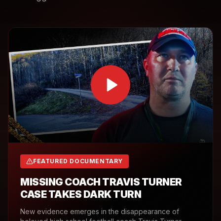
FEATURED DOCUMENTARY
MISSING COACH TRAVIS TURNER
CASE TAKES DARK TURN
New evidence emerges in the disappearance of