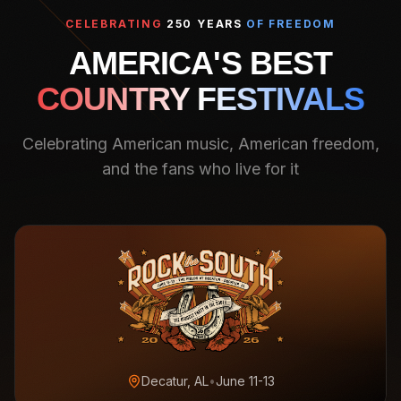
CELEBRATING
250 YEARS
OF FREEDOM
AMERICA'S BEST
COUNTRY FESTIVALS
Celebrating American music, American freedom,
and the fans who live for it
Decatur, AL
•
June 11-13