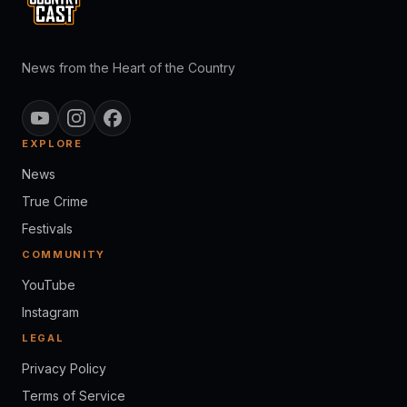
News from the Heart of the Country
EXPLORE
News
True Crime
Festivals
COMMUNITY
YouTube
Instagram
LEGAL
Privacy Policy
Terms of Service