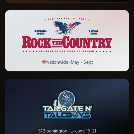
Nationwide
•
May - Sept
Bloomington, IL
•
June 18-21