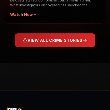
beloved high school football coach Travis Turner.
What investigators discovered has shocked the
community.
Watch Now
VIEW ALL CRIME STORIES