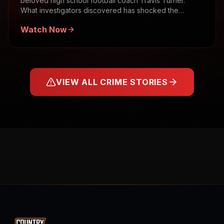
beloved high school football coach Travis Turner.
What investigators discovered has shocked the
community.
Watch Now
VIEW ALL CRIME STORIES