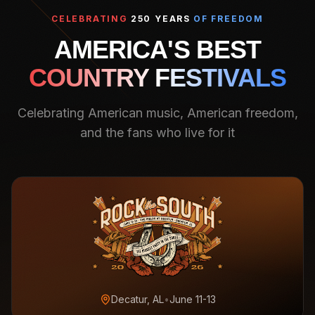
CELEBRATING
250 YEARS
OF FREEDOM
AMERICA'S BEST
COUNTRY FESTIVALS
Celebrating American music, American freedom,
and the fans who live for it
Decatur, AL
•
June 11-13