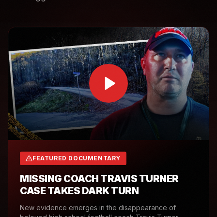
FEATURED DOCUMENTARY
MISSING COACH TRAVIS TURNER
CASE TAKES DARK TURN
New evidence emerges in the disappearance of