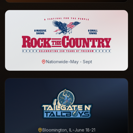
Nationwide
•
May - Sept
Bloomington, IL
•
June 18-21