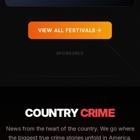
VIEW ALL FESTIVALS
SPONSORED
COUNTRY
CRIME
News from the heart of the country. We go where
the biggest true crime stories unfold in America.