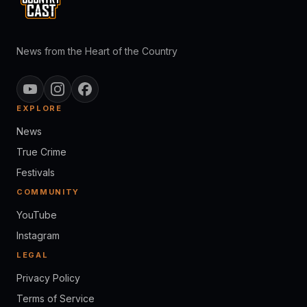
News from the Heart of the Country
EXPLORE
News
True Crime
Festivals
COMMUNITY
YouTube
Instagram
LEGAL
Privacy Policy
Terms of Service