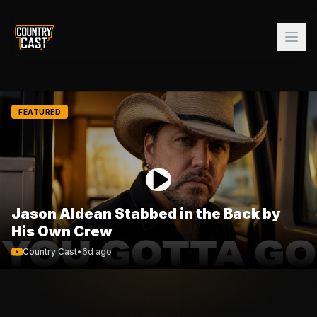
FEATURED
Jason Aldean Stabbed in the Back by
His Own Crew
Country Cast
•
6d ago