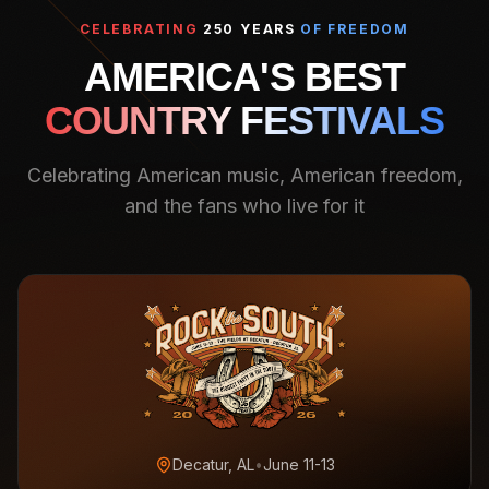
CELEBRATING
250 YEARS
OF FREEDOM
AMERICA'S BEST
COUNTRY FESTIVALS
Celebrating American music, American freedom,
and the fans who live for it
Decatur, AL
•
June 11-13