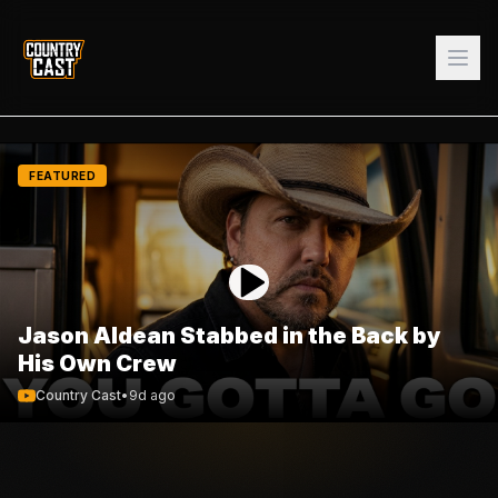
FEATURED
Jason Aldean Stabbed in the Back by
His Own Crew
Country Cast
•
9d ago