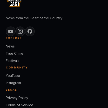
News from the Heart of the Country
EXPLORE
News
True Crime
Festivals
COMMUNITY
YouTube
Instagram
LEGAL
Privacy Policy
Terms of Service