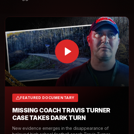
FEATURED DOCUMENTARY
MISSING COACH TRAVIS TURNER
CASE TAKES DARK TURN
New evidence emerges in the disappearance of