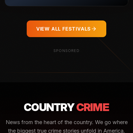
VIEW ALL FESTIVALS
SPONSORED
COUNTRY
CRIME
News from the heart of the country. We go where
the biggest true crime stories unfold in America.