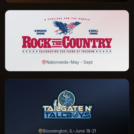
Nationwide
•
May - Sept
Bloomington, IL
•
June 18-21