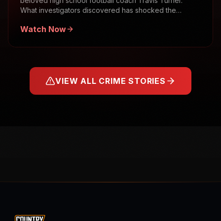
beloved high school football coach Travis Turner.
What investigators discovered has shocked the
community.
Watch Now
VIEW ALL CRIME STORIES