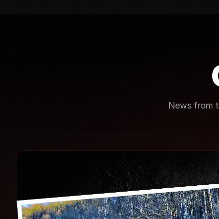
News from th