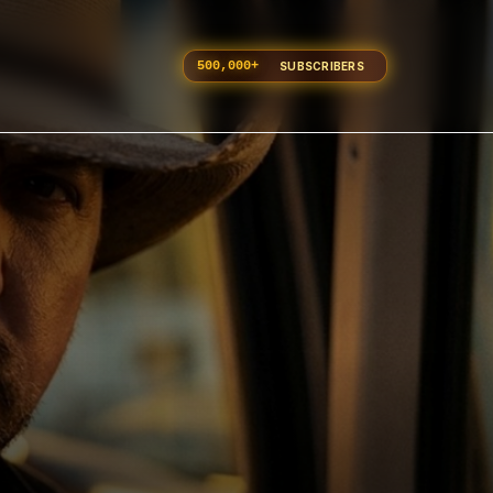
500,000
+
SUBSCRIBERS