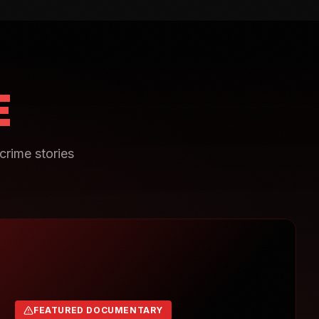
E
crime stories
FEATURED DOCUMENTARY