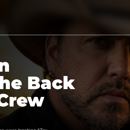
n
the Back
 Crew