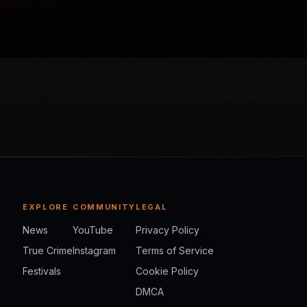
EXPLORE
COMMUNITY
LEGAL
News
YouTube
Privacy Policy
True Crime
Instagram
Terms of Service
Festivals
Cookie Policy
DMCA