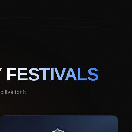
 FESTIVALS
live for it