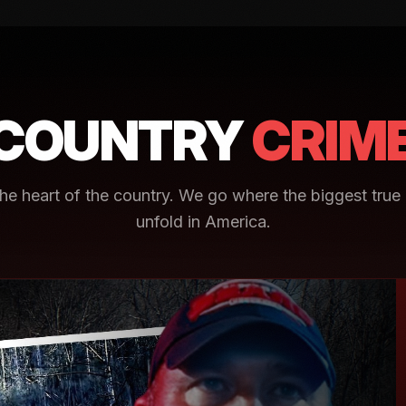
COUNTRY
CRIM
e heart of the country. We go where the biggest true 
unfold in America.