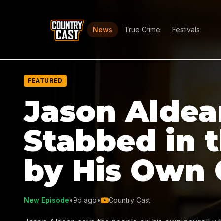
News
True Crime
Festivals
FEATURED
Jason Aldea
Stabbed in 
by His Own
New Episode
•
9d ago
•
Country Cast