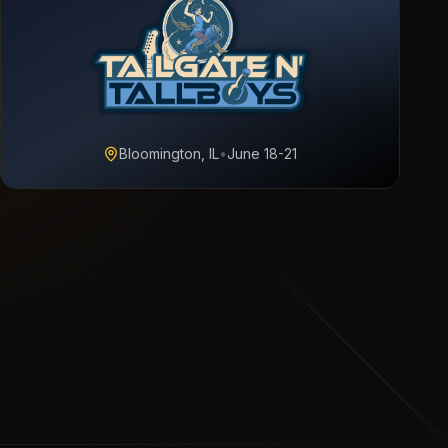
Bloomington, IL
•
June 18-21