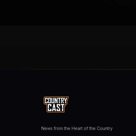
News from the Heart of the Country