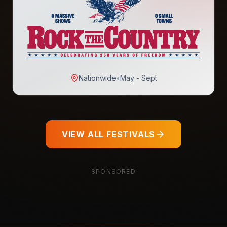
Nationwide
•
May - Sept
VIEW ALL FESTIVALS
SPONSORED