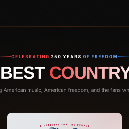
CELEBRATING
250 YEARS
OF FREEDOM
 BEST
COUNTRY
g American music, American freedom, and the fans who 