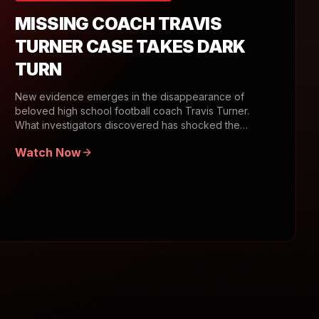
MISSING COACH TRAVIS
TURNER CASE TAKES DARK
TURN
New evidence emerges in the disappearance of
beloved high school football coach Travis Turner.
What investigators discovered has shocked the
community.
Watch Now