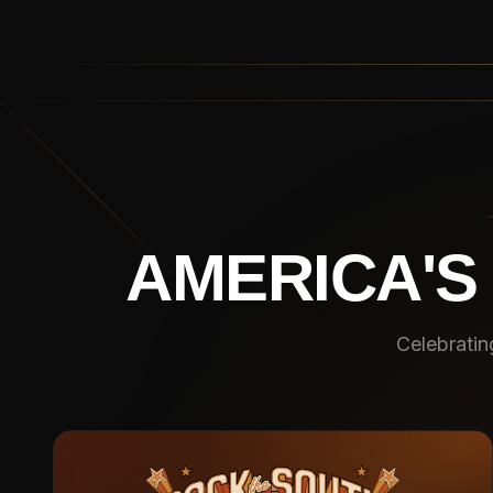
AMERICA'S
Celebratin