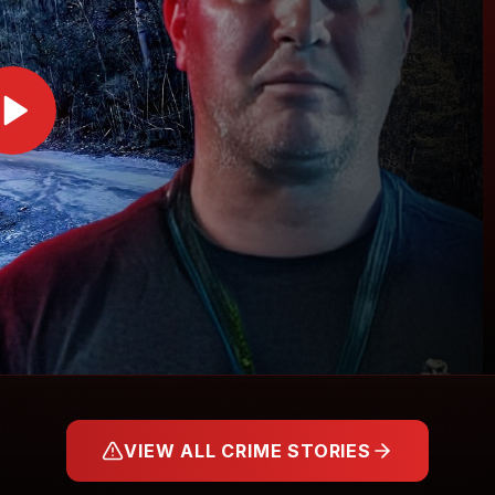
VIEW ALL CRIME STORIES