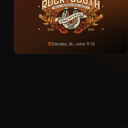
Decatur, AL
•
June 11-13