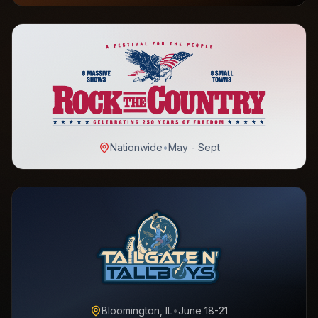
Nationwide
•
May - Sept
Bloomington, IL
•
June 18-21