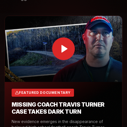
FEATURED DOCUMENTARY
MISSING COACH TRAVIS TURNER
CASE TAKES DARK TURN
New evidence emerges in the disappearance of