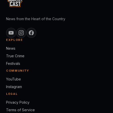
News from the Heart of the Country
EXPLORE
News
True Crime
Festivals
COMMUNITY
YouTube
Instagram
LEGAL
Privacy Policy
Terms of Service