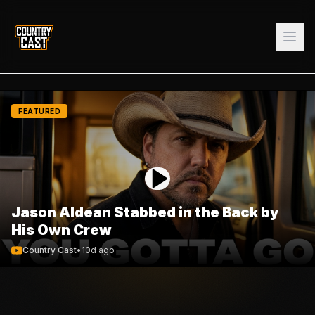
FEATURED
Jason Aldean Stabbed in the Back by
His Own Crew
Country Cast
•
10d ago