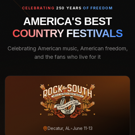
CELEBRATING
250 YEARS
OF FREEDOM
AMERICA'S BEST
COUNTRY FESTIVALS
Celebrating American music, American freedom,
and the fans who live for it
Decatur, AL
•
June 11-13