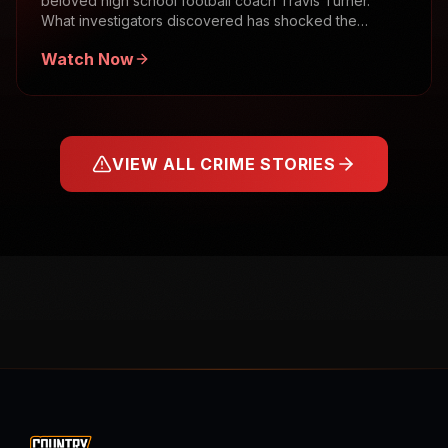
beloved high school football coach Travis Turner.
What investigators discovered has shocked the
community.
Watch Now
VIEW ALL CRIME STORIES