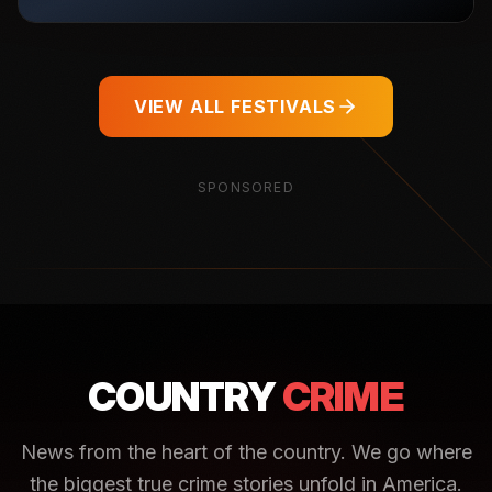
VIEW ALL FESTIVALS
SPONSORED
COUNTRY
CRIME
News from the heart of the country. We go where
the biggest true crime stories unfold in America.